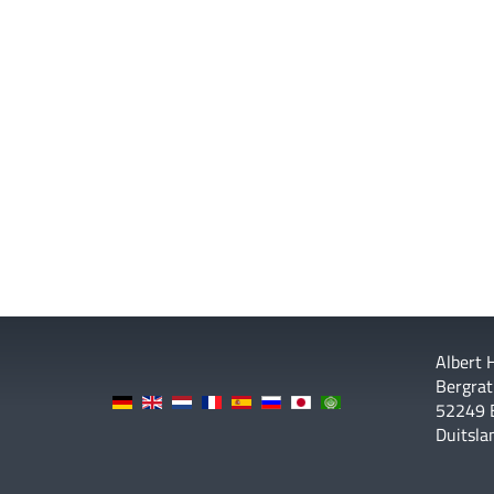
Albert
Bergrat
52249 
Duitsla