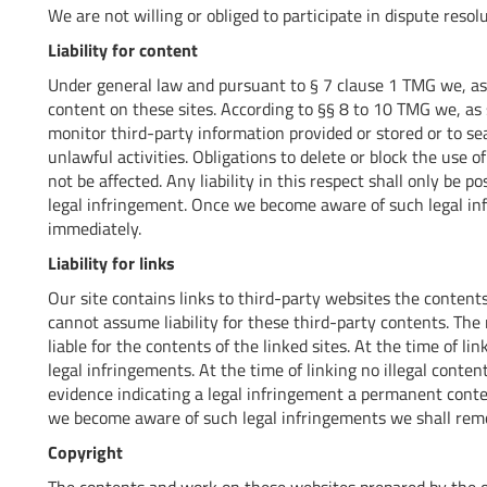
We are not willing or obliged to participate in dispute reso
Liability for content
Under general law and pursuant to § 7 clause 1 TMG we, as 
content on these sites. According to §§ 8 to 10 TMG we, as 
monitor third-party information provided or stored or to se
unlawful activities. Obligations to delete or block the use 
not be affected. Any liability in this respect shall only be
legal infringement. Once we become aware of such legal i
immediately.
Liability for links
Our site contains links to third-party websites the content
cannot assume liability for these third-party contents. The r
liable for the contents of the linked sites. At the time of l
legal infringements. At the time of linking no illegal conte
evidence indicating a legal infringement a permanent conten
we become aware of such legal infringements we shall remo
Copyright