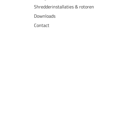
Shredderinstallaties & rotoren
Downloads
Contact