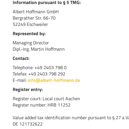
Information pursuant to § 5 TMG:
Albert Hoffmann GmbH
Bergrather Str. 66-70
52249 Eschweiler
Represented by:
Managing Director
Dipl.-Ing. Martin Hoffmann
Contact:
Telephone: +49 2403 798 0
Telefax: +49 2403 798 292
E-mail:
info@albert-hoffmann.de
Register entry:
Register court: Local court Aachen
Register number: HRB 11252
Value added tax identification number pursuant to § 27 a V
DE 121732622