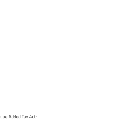
alue Added Tax Act: