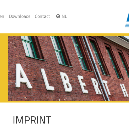
ren
Downloads
Contact
NL
IMPRINT