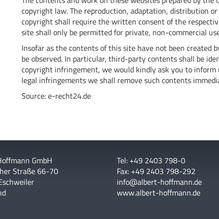
The contents and work on these websites prepared by the o
copyright law. The reproduction, adaptation, distribution or 
copyright shall require the written consent of the respecti
site shall only be permitted for private, non-commercial use
Insofar as the contents of this site have not been created by
be observed. In particular, third-party contents shall be i
copyright infringement, we would kindly ask you to inform
legal infringements we shall remove such contents immedia
Source:
e-recht24.de
 Hoffmann GmbH
Tel: +49 2403 798-0
her Straße 66-70
Fax: +49 2403 798-292
Eschweiler
info@albert-hoffmann.de
nd
www.albert-hoffmann.de