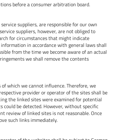
lutions before a consumer arbitration board.
service suppliers, are responsible for our own
service suppliers, however, are not obliged to
arch for circumstances that might indicate
of information in accordance with general laws shall
 possible from the time we become aware of an actual
nfringements we shall remove the contents
s of which we cannot influence. Therefore, we
espective provider or operator of the sites shall be
inking the linked sites were examined for potential
nts could be detected. However, without specific
t review of linked sites is not reasonable. Once
ve such links immediately.