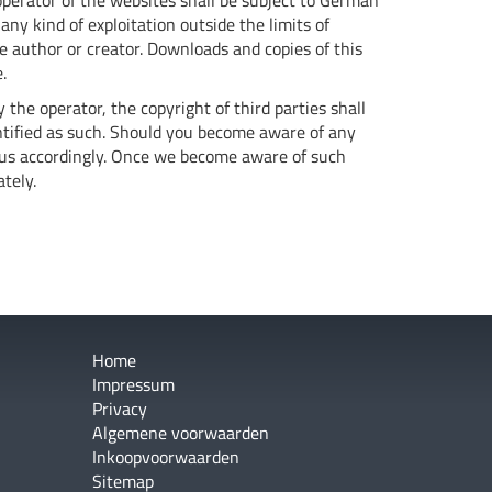
perator of the websites shall be subject to German
any kind of exploitation outside the limits of
ve author or creator. Downloads and copies of this
.
 the operator, the copyright of third parties shall
dentified as such. Should you become aware of any
 us accordingly. Once we become aware of such
tely.
Home
Impressum
Privacy
Algemene voorwaarden
Inkoopvoorwaarden
Sitemap