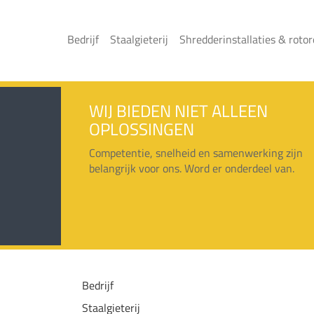
Bedrijf
Staalgieterij
Shredderinstallaties & roto
WIJ BIEDEN NIET ALLEEN
OPLOSSINGEN
Competentie, snelheid en samenwerking zijn
belangrijk voor ons. Word er onderdeel van.
Bedrijf
Staalgieterij